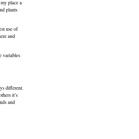
g my place a
and plants
est use of
here and
e variables
ys different.
thers it’s
ends and