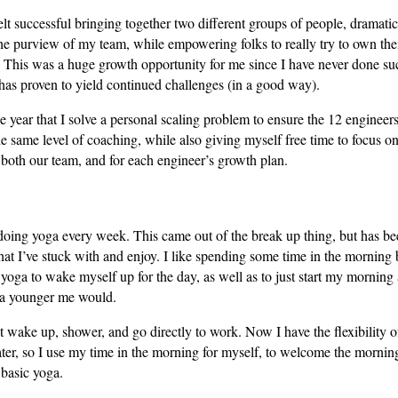
elt successful bringing together two different groups of people, dramatic
he purview of my team, while empowering folks to really try to own the
. This was a huge growth opportunity for me since I have never done su
has proven to yield continued challenges (in a good way).
e year that I solve a personal scaling problem to ensure the 12 engineers
e same level of coaching, while also giving myself free time to focus o
r both our team, and for each engineer’s growth plan.
 doing yoga every week. This came out of the break up thing, but has b
hat I’ve stuck with and enjoy. I like spending some time in the morning
oga to wake myself up for the day, as well as to just start my morning 
 a younger me would.
st wake up, shower, and go directly to work. Now I have the flexibility of
ater, so I use my time in the morning for myself, to welcome the mornin
basic yoga.