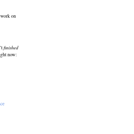
 work on
’t
finished
right now:
ace