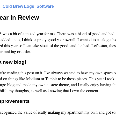
t
Cold Brew Logs
Software
ear In Review
 was a bit of a mixed year for me. There was a blend of good and bad, 
 added up to, I think, a pretty good year overall. I wanted to catalog a lis
d this year so I can take stock of the good, and the bad. Let’s start, thes
ar ranking or order.
a new blog!
you’re reading this post on it. I’ve always wanted to have my own space o
ed on things like Medium or Tumblr to be those places. This year I took 
ugo blog and made my own austere theme, and I really enjoy having th
blish my thoughts, as well as knowing that I own the content.
mprovements
 recognized the value of really making my apartment my own and got 