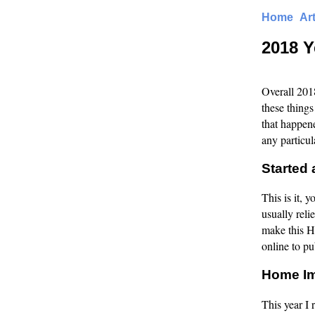
Home
Ar
2018 Y
Overall 2018
these things
that happene
any particul
Started 
This is it, 
usually reli
make this H
online to pu
Home I
This year I