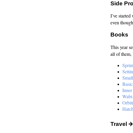
Side Pro
I’ve started
even though 
Books
This year s
all of them,
Sprin
Setti
Small
Basic
Inner
Wabi-
Orbit
Hatch
Travel 