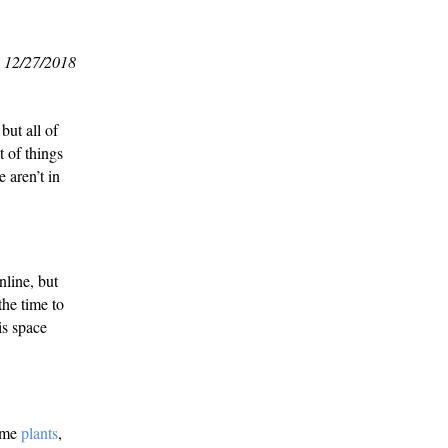
12/27/2018
but all of
t of things
e aren’t in
nline, but
the time to
is space
some
plants
,