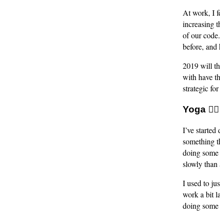
At work, I f
increasing t
of our code
before, and 
2019 will th
with have th
strategic fo
Yoga 🧘‍♂️
I’ve started
something t
doing some y
slowly than
I used to ju
work a bit l
doing some 