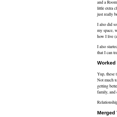
and a Roomba
little extra
just really 
I also did s
my space, w
how I live (
I also start
that I can t
Worked 
Yup, these t
Not much to 
getting bett
family, and 
Relationship
Merged 