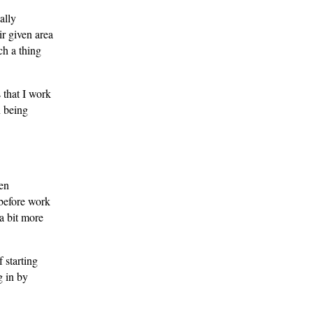
ally
ir given area
ch a thing
 that I work
n being
een
 before work
a bit more
 starting
g in by