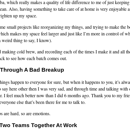
, which really makes a quality of life difference to me of just keepin
 clean. Also, having something to take care of at home is very enjoyable 
brighten up my space.
ome small projects like reorganizing my things, and trying to make the b
hich makes my space feel larger and just like I’m more in control of w
a weird thing to say, I know).
ed making cold brew, and recording each of the times I make it and all th
rack to see how each batch comes out.
Through A Bad Breakup
hings happen to everyone for sure, but when it happens to you, it’s alwa
say here other then I was very sad, and through time and talking with o
er. I feel much better now than I did 6 months ago. Thank you to my fri
everyone else that’s been there for me to talk to.
s are hard, so are emotions.
Two Teams Together At Work