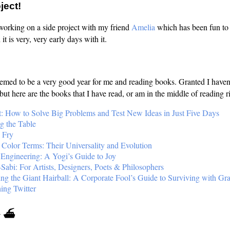
ject!
 working on a side project with my friend
Amelia
which has been fun to
it is very, very early days with it.
eemed to be a very good year for me and reading books. Granted I haven
 but here are the books that I have read, or am in the middle of reading 
t: How to Solve Big Problems and Test New Ideas in Just Five Days
ng the Table
 Fry
 Color Terms: Their Universality and Evolution
 Engineering: A Yogi’s Guide to Joy
Sabi: For Artists, Designers, Poets & Philosophers
ing the Giant Hairball: A Corporate Fool’s Guide to Surviving with Gr
ing Twitter
✈️ ⛴