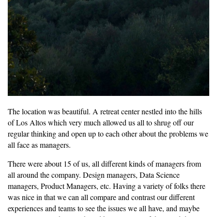
The location was beautiful. A retreat center nestled into the hills
of Los Altos which very much allowed us all to shrug off our
regular thinking and open up to each other about the problems we
all face as managers.
There were about 15 of us, all different kinds of managers from
all around the company. Design managers, Data Science
managers, Product Managers, etc. Having a variety of folks there
was nice in that we can all compare and contrast our different
experiences and teams to see the issues we all have, and maybe