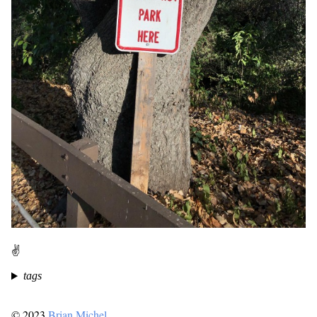
✌️
tags
© 2023
Brian Michel