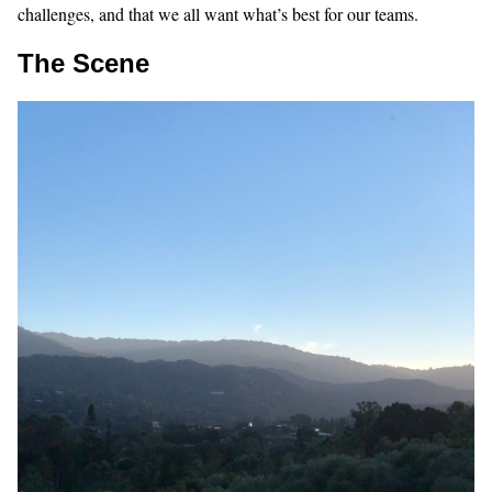
challenges, and that we all want what’s best for our teams.
The Scene