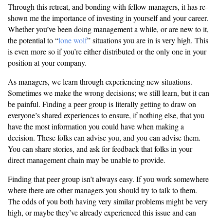
Through this retreat, and bonding with fellow managers, it has re-
shown me the importance of investing in yourself and your career.
Whether you’ve been doing management a while, or are new to it,
the potential to “
lone wolf
” situations you are in is very high. This
is even more so if you’re either distributed or the only one in your
position at your company.
As managers, we learn through experiencing new situations.
Sometimes we make the wrong decisions; we still learn, but it can
be painful. Finding a peer group is literally getting to draw on
everyone’s shared experiences to ensure, if nothing else, that you
have the most information you could have when making a
decision. These folks can advise you, and you can advise them.
You can share stories, and ask for feedback that folks in your
direct management chain may be unable to provide.
Finding that peer group isn’t always easy. If you work somewhere
where there are other managers you should try to talk to them.
The odds of you both having very similar problems might be very
high, or maybe they’ve already experienced this issue and can