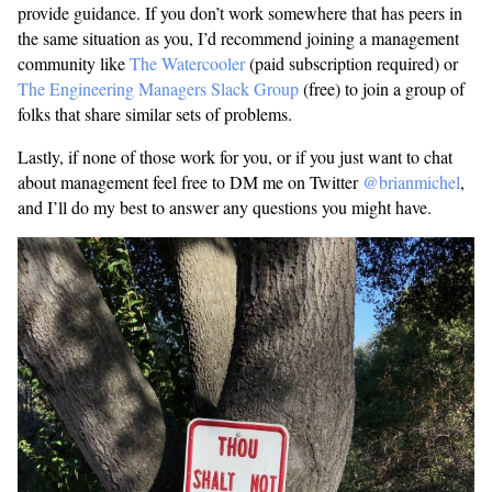
provide guidance. If you don’t work somewhere that has peers in
the same situation as you, I’d recommend joining a management
community like
The Watercooler
(paid subscription required) or
The Engineering Managers Slack Group
(free) to join a group of
folks that share similar sets of problems.
Lastly, if none of those work for you, or if you just want to chat
about management feel free to DM me on Twitter
@brianmichel
,
and I’ll do my best to answer any questions you might have.