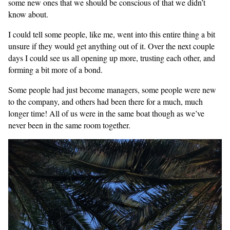
some new ones that we should be conscious of that we didn’t
know about.
I could tell some people, like me, went into this entire thing a bit
unsure if they would get anything out of it. Over the next couple
days I could see us all opening up more, trusting each other, and
forming a bit more of a bond.
Some people had just become managers, some people were new
to the company, and others had been there for a much, much
longer time! All of us were in the same boat though as we’ve
never been in the same room together.