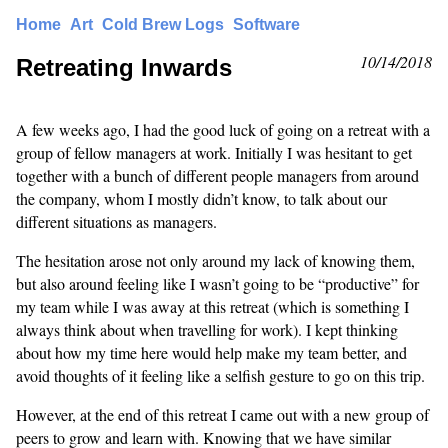
Home
Art
Cold Brew Logs
Software
10/14/2018
Retreating Inwards
A few weeks ago, I had the good luck of going on a retreat with a
group of fellow managers at work. Initially I was hesitant to get
together with a bunch of different people managers from around
the company, whom I mostly didn’t know, to talk about our
different situations as managers.
The hesitation arose not only around my lack of knowing them,
but also around feeling like I wasn’t going to be “productive” for
my team while I was away at this retreat (which is something I
always think about when travelling for work). I kept thinking
about how my time here would help make my team better, and
avoid thoughts of it feeling like a selfish gesture to go on this trip.
However, at the end of this retreat I came out with a new group of
peers to grow and learn with. Knowing that we have similar