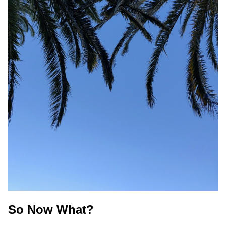
So Now What?